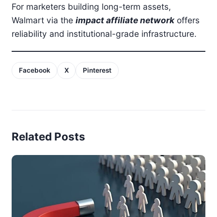
For marketers building long-term assets,
Walmart via the
impact affiliate network
offers
reliability and institutional-grade infrastructure.
Facebook
X
Pinterest
Related Posts