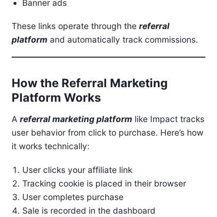
Banner ads
These links operate through the
referral
platform
and automatically track commissions.
How the Referral Marketing
Platform Works
A
referral marketing platform
like Impact tracks
user behavior from click to purchase. Here’s how
it works technically:
User clicks your affiliate link
Tracking cookie is placed in their browser
User completes purchase
Sale is recorded in the dashboard