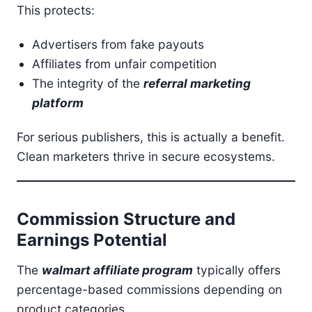
This protects:
Advertisers from fake payouts
Affiliates from unfair competition
The integrity of the
referral marketing
platform
For serious publishers, this is actually a benefit.
Clean marketers thrive in secure ecosystems.
Commission Structure and
Earnings Potential
The
walmart affiliate program
typically offers
percentage-based commissions depending on
product categories.