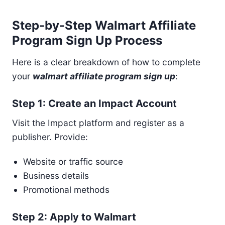
Step-by-Step Walmart Affiliate
Program Sign Up Process
Here is a clear breakdown of how to complete
your
walmart affiliate program sign up
:
Step 1: Create an Impact Account
Visit the Impact platform and register as a
publisher. Provide:
Website or traffic source
Business details
Promotional methods
Step 2: Apply to Walmart