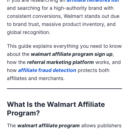
and searching for a high-authority brand with
consistent conversions, Walmart stands out due
to brand trust, massive product inventory, and
global recognition.
This guide explains everything you need to know
about the
walmart affiliate program sign up
,
how the
referral marketing platform
works, and
how
affiliate fraud detection
protects both
affiliates and merchants.
What Is the Walmart Affiliate
Program?
The
walmart affiliate program
allows publishers