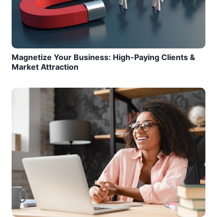
Magnetize Your Business: High-Paying Clients &
Market Attraction