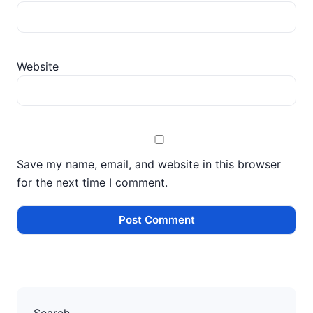
Website
Save my name, email, and website in this browser
for the next time I comment.