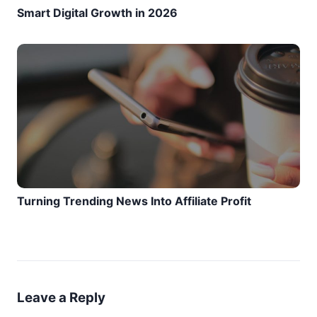
Smart Digital Growth in 2026
Turning Trending News Into Affiliate Profit
Leave a Reply