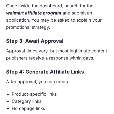
Once inside the dashboard, search for the
walmart affiliate program
and submit an
application. You may be asked to explain your
promotional strategy.
Step 3: Await Approval
Approval times vary, but most legitimate content
publishers receive a response within days.
Step 4: Generate Affiliate Links
After approval, you can create:
Product-specific links
Category links
Homepage links