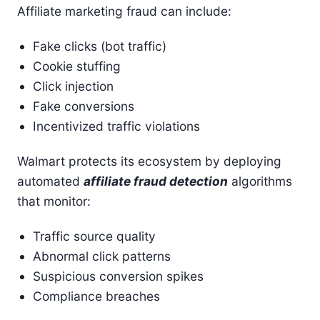
Affiliate marketing fraud can include:
Fake clicks (bot traffic)
Cookie stuffing
Click injection
Fake conversions
Incentivized traffic violations
Walmart protects its ecosystem by deploying
automated
affiliate fraud detection
algorithms
that monitor:
Traffic source quality
Abnormal click patterns
Suspicious conversion spikes
Compliance breaches