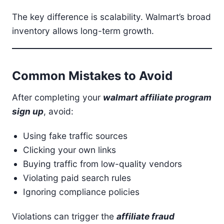
The key difference is scalability. Walmart’s broad
inventory allows long-term growth.
Common Mistakes to Avoid
After completing your
walmart affiliate program
sign up
, avoid:
Using fake traffic sources
Clicking your own links
Buying traffic from low-quality vendors
Violating paid search rules
Ignoring compliance policies
Violations can trigger the
affiliate fraud