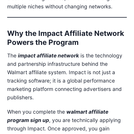
multiple niches without changing networks.
Why the Impact Affiliate Network
Powers the Program
The
impact affiliate network
is the technology
and partnership infrastructure behind the
Walmart affiliate system. Impact is not just a
tracking software; it is a global performance
marketing platform connecting advertisers and
publishers.
When you complete the
walmart affiliate
program sign up
, you are technically applying
through Impact. Once approved, you gain