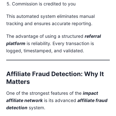
Commission is credited to you
This automated system eliminates manual
tracking and ensures accurate reporting.
The advantage of using a structured
referral
platform
is reliability. Every transaction is
logged, timestamped, and validated.
Affiliate Fraud Detection: Why It
Matters
One of the strongest features of the
impact
affiliate network
is its advanced
affiliate fraud
detection
system.