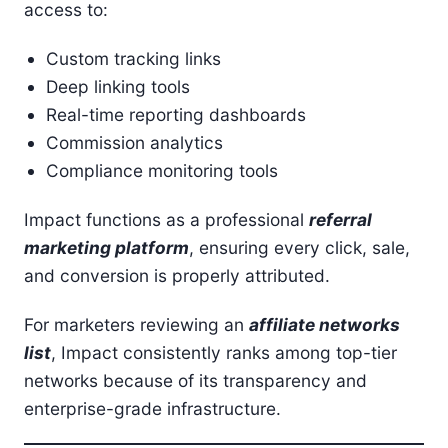
access to:
Custom tracking links
Deep linking tools
Real-time reporting dashboards
Commission analytics
Compliance monitoring tools
Impact functions as a professional
referral
marketing platform
, ensuring every click, sale,
and conversion is properly attributed.
For marketers reviewing an
affiliate networks
list
, Impact consistently ranks among top-tier
networks because of its transparency and
enterprise-grade infrastructure.