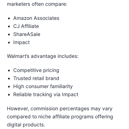
marketers often compare:
Amazon Associates
CJ Affiliate
ShareASale
Impact
Walmart’s advantage includes:
Competitive pricing
Trusted retail brand
High consumer familiarity
Reliable tracking via Impact
However, commission percentages may vary
compared to niche affiliate programs offering
digital products.