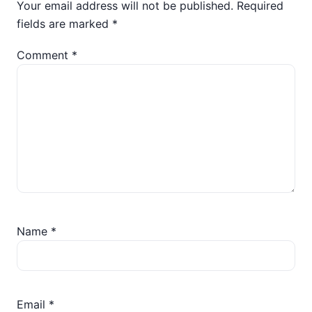
Your email address will not be published.
Required
fields are marked
*
Comment
*
Name
*
Email
*