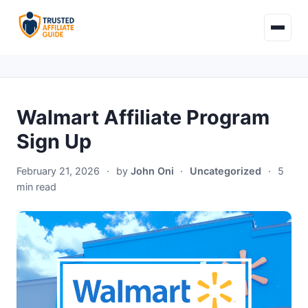
Walmart Affiliate Program
Sign Up
February 21, 2026
·
by
John Oni
·
Uncategorized
·
5
min read