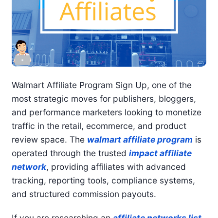
Walmart Affiliate Program Sign Up, one of the
most strategic moves for publishers, bloggers,
and performance marketers looking to monetize
traffic in the retail, ecommerce, and product
review space. The
walmart affiliate program
is
operated through the trusted
impact affiliate
network
, providing affiliates with advanced
tracking, reporting tools, compliance systems,
and structured commission payouts.
If you are researching an
affiliate networks list