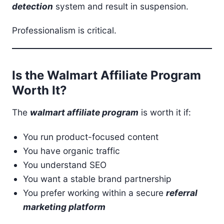
detection
system and result in suspension.
Professionalism is critical.
Is the Walmart Affiliate Program
Worth It?
The
walmart affiliate program
is worth it if:
You run product-focused content
You have organic traffic
You understand SEO
You want a stable brand partnership
You prefer working within a secure
referral
marketing platform