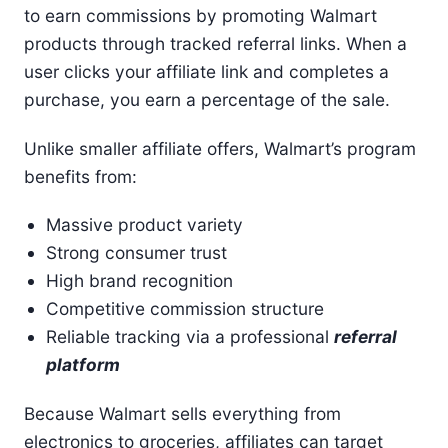
to earn commissions by promoting Walmart
products through tracked referral links. When a
user clicks your affiliate link and completes a
purchase, you earn a percentage of the sale.
Unlike smaller affiliate offers, Walmart’s program
benefits from:
Massive product variety
Strong consumer trust
High brand recognition
Competitive commission structure
Reliable tracking via a professional
referral
platform
Because Walmart sells everything from
electronics to groceries, affiliates can target