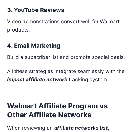
3. YouTube Reviews
Video demonstrations convert well for Walmart
products.
4. Email Marketing
Build a subscriber list and promote special deals.
All these strategies integrate seamlessly with the
impact affiliate network
tracking system.
Walmart Affiliate Program vs
Other Affiliate Networks
When reviewing an
affiliate networks list
,