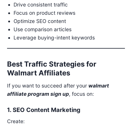
Drive consistent traffic
Focus on product reviews
Optimize SEO content
Use comparison articles
Leverage buying-intent keywords
Best Traffic Strategies for
Walmart Affiliates
If you want to succeed after your
walmart
affiliate program sign up
, focus on:
1. SEO Content Marketing
Create: