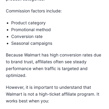
Commission factors include:
Product category
Promotional method
Conversion rate
Seasonal campaigns
Because Walmart has high conversion rates due
to brand trust, affiliates often see steady
performance when traffic is targeted and
optimized.
However, it is important to understand that
Walmart is not a high-ticket affiliate program. It
works best when you: