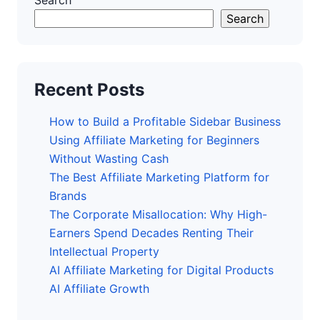
Search
Search
Recent Posts
How to Build a Profitable Sidebar Business
Using Affiliate Marketing for Beginners
Without Wasting Cash
The Best Affiliate Marketing Platform for
Brands
The Corporate Misallocation: Why High-
Earners Spend Decades Renting Their
Intellectual Property
AI Affiliate Marketing for Digital Products
AI Affiliate Growth