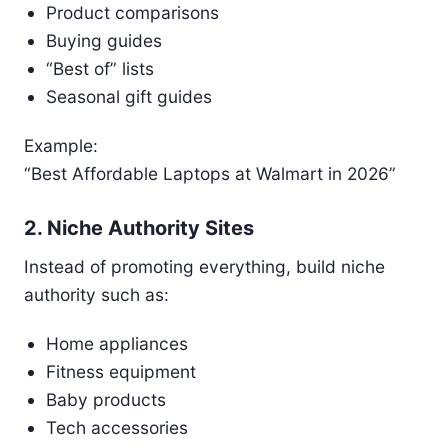
Product comparisons
Buying guides
“Best of” lists
Seasonal gift guides
Example:
“Best Affordable Laptops at Walmart in 2026”
2. Niche Authority Sites
Instead of promoting everything, build niche
authority such as:
Home appliances
Fitness equipment
Baby products
Tech accessories