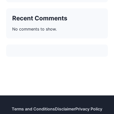
Recent Comments
No comments to show.
Terms and Conditions
Disclaimer
Privacy Policy