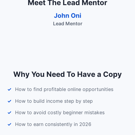
Meet The Lead Mentor
John Oni
Lead Mentor
Why You Need To Have a Copy
How to find profitable online opportunities
How to build income step by step
How to avoid costly beginner mistakes
How to earn consistently in 2026