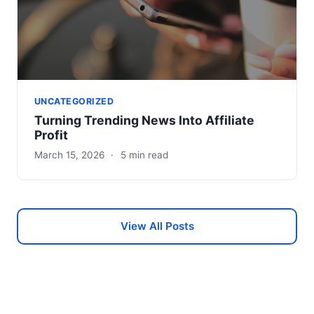
UNCATEGORIZED
Turning Trending News Into Affiliate
Profit
March 15, 2026
·
5 min read
View All Posts