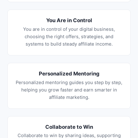
You Are in Control
You are in control of your digital business,
choosing the right offers, strategies, and
systems to build steady affiliate income.
Personalized Mentoring
Personalized mentoring guides you step by step,
helping you grow faster and earn smarter in
affiliate marketing.
Collaborate to Win
Collaborate to win by sharing ideas, supporting