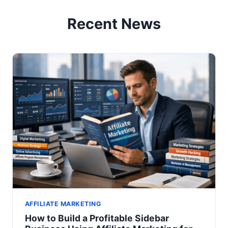
Recent News
AFFILIATE MARKETING
How to Build a Profitable Sidebar