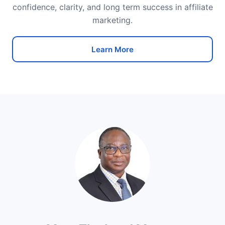
confidence, clarity, and long term success in affiliate
marketing.
Learn More