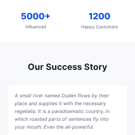
5000+
1200
Influenced
Happy Customers
Our Success Story
A small river named Duden flows by their
place and supplies it with the necessary
regelialia. It is a paradisematic country, in
which roasted parts of sentences fly into
your mouth. Even the all-powerful.