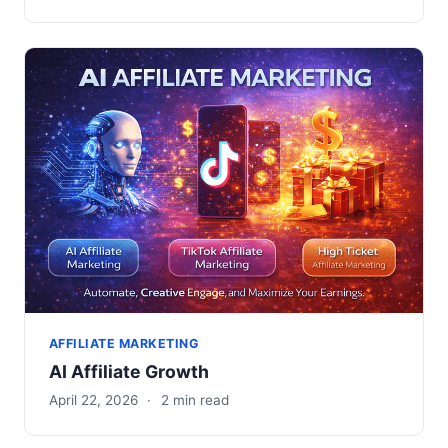
AFFILIATE MARKETING
AI Affiliate Growth
April 22, 2026
·
2 min read