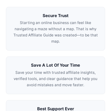
Secure Trust
Starting an online business can feel like
navigating a maze without a map. That is why
Trusted Affiliate Guide was created—to be that
map.
Save A Lot Of Your Time
Save your time with trusted affiliate insights,
verified tools, and clear guidance that help you
avoid mistakes and move faster.
Best Support Ever