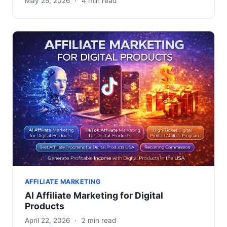
May 25, 2026
·
4 min read
AFFILIATE MARKETING
AI Affiliate Marketing for Digital
Products
April 22, 2026
·
2 min read