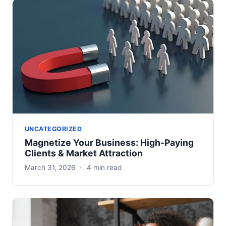
UNCATEGORIZED
Magnetize Your Business: High-Paying
Clients & Market Attraction
March 31, 2026
·
4 min read