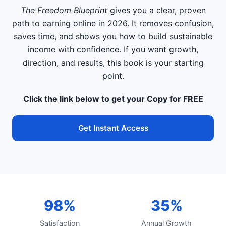
The Freedom Blueprint
gives you a clear, proven
path to earning online in 2026. It removes confusion,
saves time, and shows you how to build sustainable
income with confidence. If you want growth,
direction, and results, this book is your starting
point.
Click the link below to get your Copy for FREE
Get Instant Access
98%
35%
Satisfaction
Annual Growth