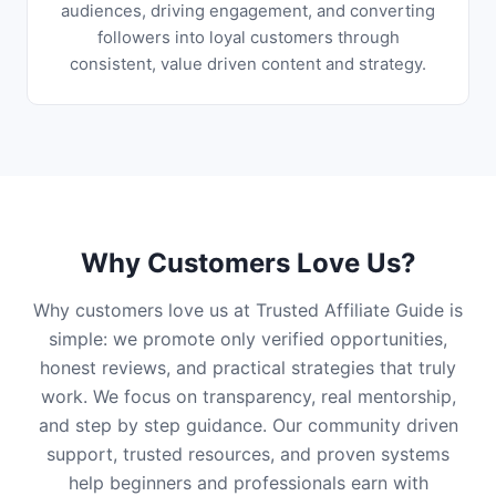
audiences, driving engagement, and converting
followers into loyal customers through
consistent, value driven content and strategy.
Why Customers Love Us?
Why customers love us at Trusted Affiliate Guide is
simple: we promote only verified opportunities,
honest reviews, and practical strategies that truly
work. We focus on transparency, real mentorship,
and step by step guidance. Our community driven
support, trusted resources, and proven systems
help beginners and professionals earn with