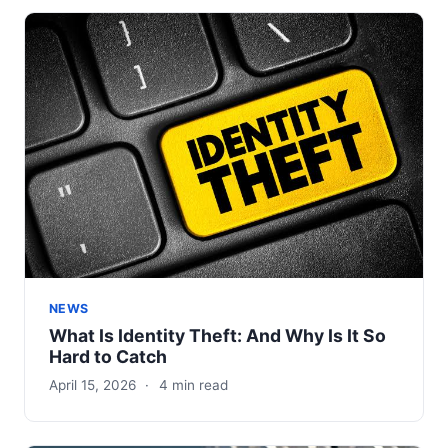
NEWS
What Is Identity Theft: And Why Is It So
Hard to Catch
April 15, 2026
·
4 min read