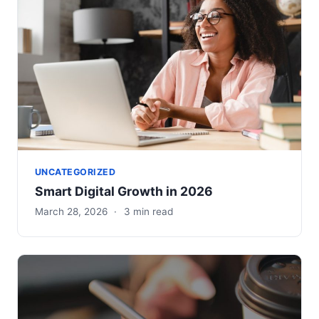
UNCATEGORIZED
Smart Digital Growth in 2026
March 28, 2026
·
3 min read