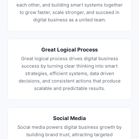
each other, and building smart systems together
to grow faster, scale stronger, and succeed in
digital business as a united team.
Great Logical Process
Great logical process drives digital business
success by turning clear thinking into smart
strategies, efficient systems, data driven
decisions, and consistent actions that produce
scalable and predictable results.
Social Media
Social media powers digital business growth by
building brand trust, attracting targeted