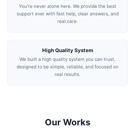
You're never alone here. We provide the best
support ever with fast help, clear answers, and
real care.
High Quality System
We built a high quality system you can trust,
designed to be simple, reliable, and focused on
real results.
Our Works