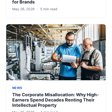
for Brands
May 26, 2026
·
5 min read
NEWS
The Corporate Misallocation: Why High-
Earners Spend Decades Renting Their
Intellectual Property