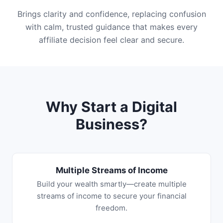
Brings clarity and confidence, replacing confusion
with calm, trusted guidance that makes every
affiliate decision feel clear and secure.
Why Start a Digital
Business?
Multiple Streams of Income
Build your wealth smartly—create multiple
streams of income to secure your financial
freedom.