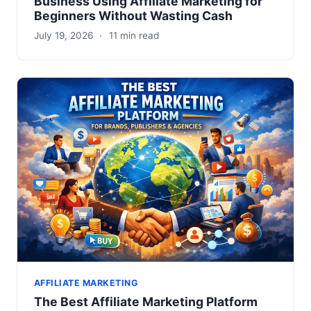
Business Using Affiliate Marketing for
Beginners Without Wasting Cash
July 19, 2026
·
11 min read
AFFILIATE MARKETING
The Best Affiliate Marketing Platform