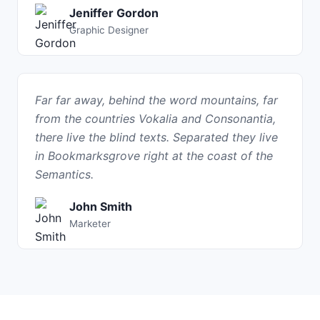
Jeniffer Gordon
Graphic Designer
Far far away, behind the word mountains, far
from the countries Vokalia and Consonantia,
there live the blind texts. Separated they live
in Bookmarksgrove right at the coast of the
Semantics.
John Smith
Marketer