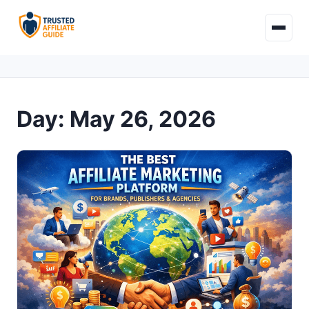
Day:
May 26, 2026