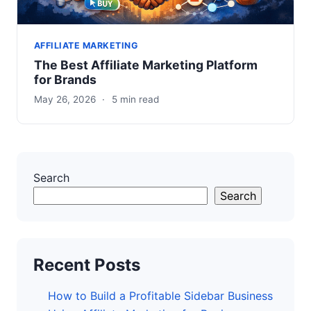
AFFILIATE MARKETING
The Best Affiliate Marketing Platform
for Brands
May 26, 2026
·
5 min read
Search
Search
Recent Posts
How to Build a Profitable Sidebar Business