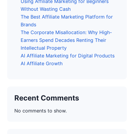
Using Affiliate Marketing for Beginners
Without Wasting Cash
The Best Affiliate Marketing Platform for
Brands
The Corporate Misallocation: Why High-
Earners Spend Decades Renting Their
Intellectual Property
AI Affiliate Marketing for Digital Products
AI Affiliate Growth
Recent Comments
No comments to show.