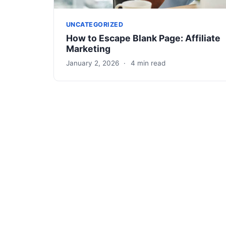
UNCATEGORIZED
How to Escape Blank Page: Affiliate
Marketing
January 2, 2026
·
4 min read