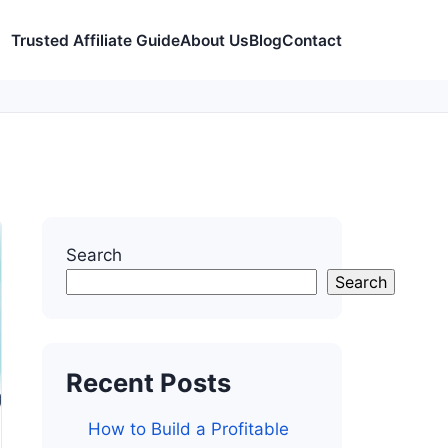
Trusted Affiliate Guide
About Us
Blog
Contact
Search
Search
Recent Posts
How to Build a Profitable