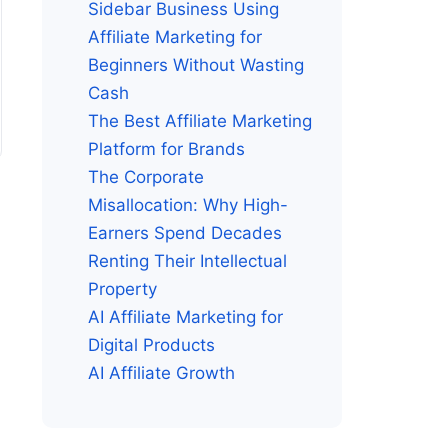
Sidebar Business Using
Affiliate Marketing for
Beginners Without Wasting
Cash
The Best Affiliate Marketing
Platform for Brands
The Corporate
Misallocation: Why High-
Earners Spend Decades
Renting Their Intellectual
Property
AI Affiliate Marketing for
Digital Products
AI Affiliate Growth