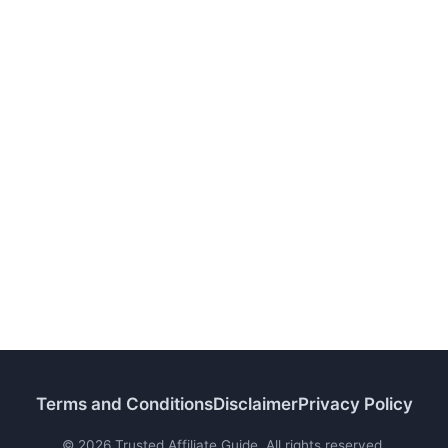
Terms and Conditions
Disclaimer
Privacy Policy
© 2026 Trusted Affiliate Guide. All rights reserved.