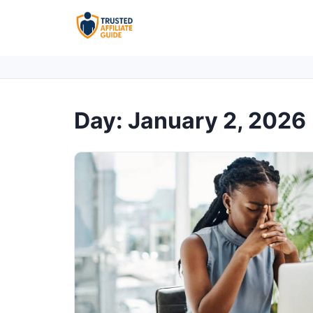
Day:
January 2, 2026