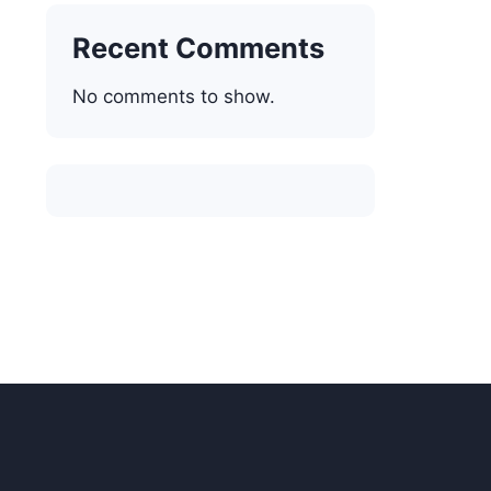
Recent Comments
No comments to show.