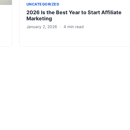
UNCATEGORIZED
2026 Is the Best Year to Start Affiliate
Marketing
January 2, 2026
·
4 min read